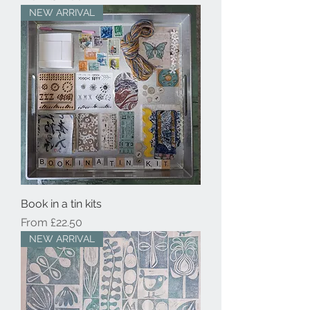
NEW ARRIVAL
Book in a tin kits
Sale Price
From
£22.50
NEW ARRIVAL