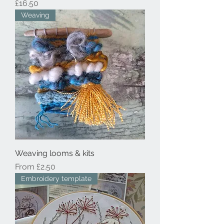
Price
£16.50
Weaving
Weaving looms & kits
Sale Price
From
£2.50
Embroidery template