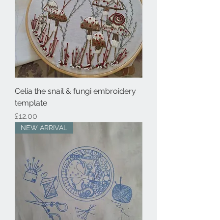
Celia the snail & fungi embroidery
template
Price
£12.00
NEW ARRIVAL