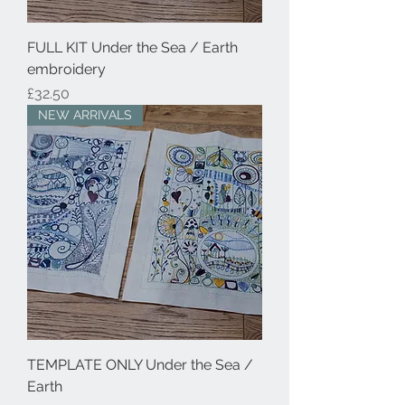
FULL KIT Under the Sea / Earth
embroidery
Price
£32.50
NEW ARRIVALS
TEMPLATE ONLY Under the Sea /
Earth