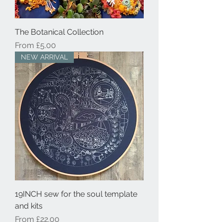
The Botanical Collection
Sale Price
From
£5.00
NEW ARRIVAL
19INCH sew for the soul template
and kits
Sale Price
From
£22.00