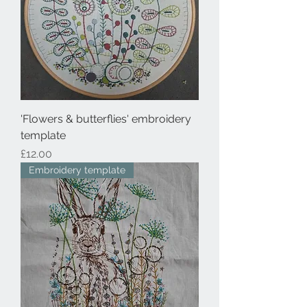
'Flowers & butterflies' embroidery
template
Price
£12.00
Embroidery template