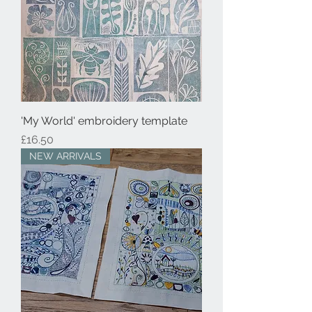
'My World' embroidery template
Price
£16.50
NEW ARRIVALS