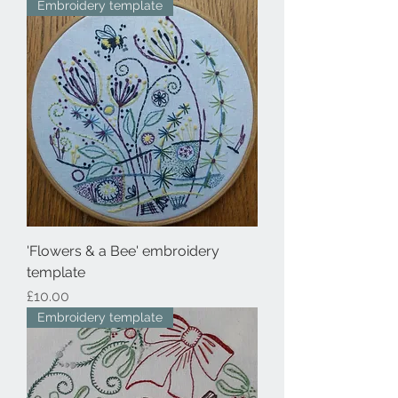
Embroidery template
'Flowers & a Bee' embroidery
template
Price
£10.00
Embroidery template