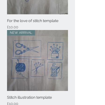
For the love of stitch template
Price
£10.00
NEW ARRIVAL
Stitch illustration template
Price
£10.00