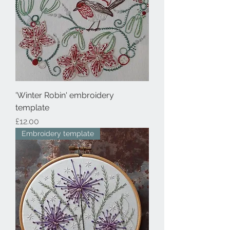
'Winter Robin' embroidery
template
Price
£12.00
Embroidery template