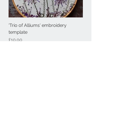
'Trio of Alliums' embroidery
template
Price
£10.00
Embroidery template
'Foxgloves & Daisies' embroidery