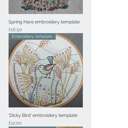
Spring Hare embroidery template
Price
£16.50
Embroidery template
'Dicky Bird' embroidery template
Price
£12.00