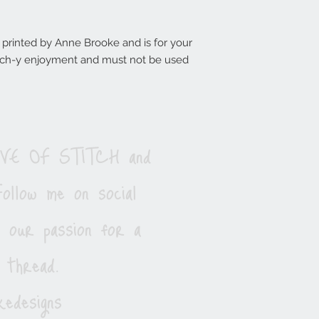
d printed by Anne Brooke and is for your
titch-y enjoyment and must not be used
LOVE OF STITCH and
ollow me on social
e our passion for a
 thread.
edesigns