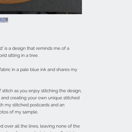
rd‘ is a design that reminds me of a
id sitting in a tree.
fabric in a pale blue ink and shares my
 stitch as you enjoy stitching the design,
 and creating your own unique stitched
th my stitched postcards and an
hotos of my sample.
d over all the lines, leaving none of the