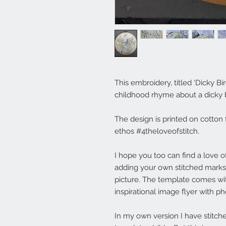
This embroidery, titled ‘Dicky Bi
childhood rhyme about a dicky br
The design is printed on cotton 
ethos #4theloveofstitch.
I hope you too can find a love of
adding your own stitched marks
picture. The template comes wi
inspirational image flyer with p
In my own version I have stitche