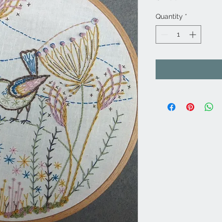
Quantity
*