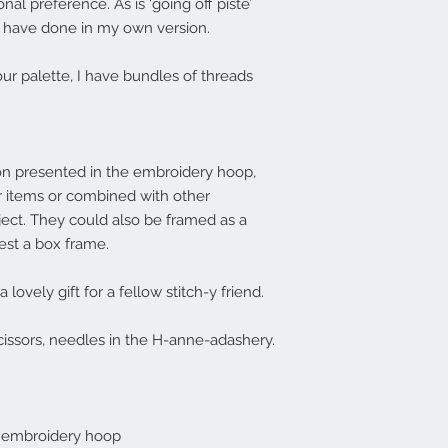
onal preference. As is ‘going off piste’
 I have done in my own version.
ur palette, I have bundles of threads
on presented in the embroidery hoop,
r items or combined with other
ject. They could also be framed as a
est a box frame.
ovely gift for a fellow stitch-y friend.
issors, needles in the H-anne-adashery.
h embroidery hoop