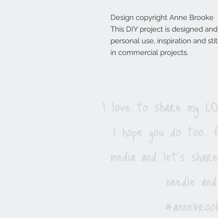
Design copyright Anne Brooke
This DIY project is designed an
personal use, inspiration and s
in commercial projects.
I love to share my 
I hope you do too. F
media and let's shar
needle and
#annebrook