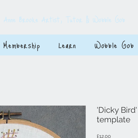
E
Anne Brooke Artist, Tutor & Wobble Gob
Membership
Learn
Wobble Gob
'Dicky Bird
template
Price
£12.00