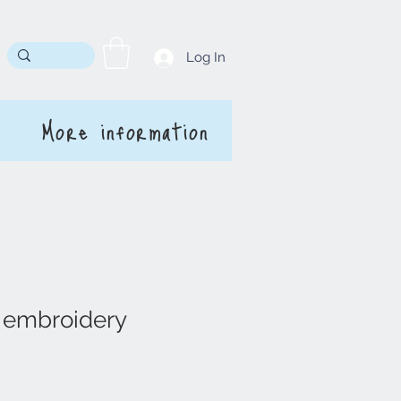
Log In
More information
' embroidery