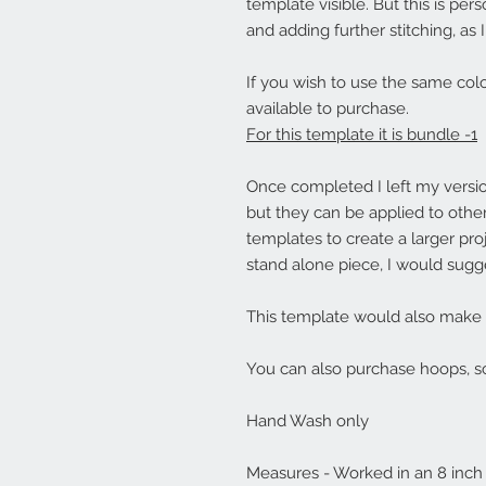
template visible. But this is pers
and adding further stitching, as
If you wish to use the same colo
available to purchase.
For this template it is bundle -1
Once completed I left my versi
but they can be applied to othe
templates to create a larger pro
stand alone piece, I would sugg
This template would also make a l
You can also purchase hoops, sc
Hand Wash only
Measures - Worked in an 8 inc