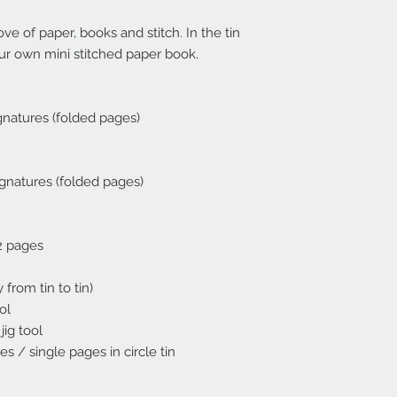
ove of paper, books and stitch. In the tin
ur own mini stitched paper book.
gnatures (folded pages)
gnatures (folded pages)
2 pages
 from tin to tin)
ol
jig tool
s / single pages in circle tin