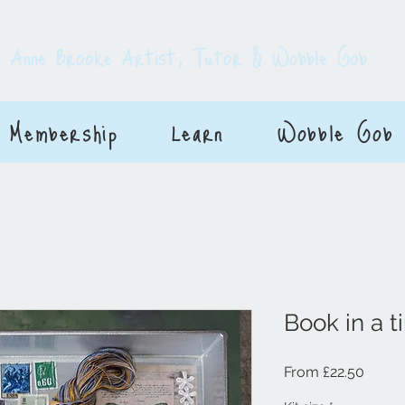
E
Anne Brooke Artist, Tutor & Wobble Gob
Membership
Learn
Wobble Gob
Book in a ti
Sale P
From
£22.50