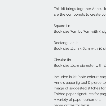
This kit brings together Anne's l
are the componets to create yo
Square tin
Book size 7cm by 7cm with 9 si
Rectangular tin
Book size 12cm x 6cm with 10 si
Circular tin
Book size 10cm diameter with 1
Included in kit (note colours vary
Anne's paper jig tool & pierce to
Image of suggested stitches for 
Folded paper signatures for page
A variety of paper ephemera
paper circles for hexis