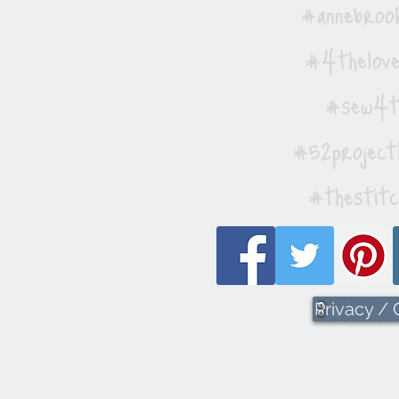
#annebrook
#4thelove
#sew4th
#52project
#thestitc
Privacy /