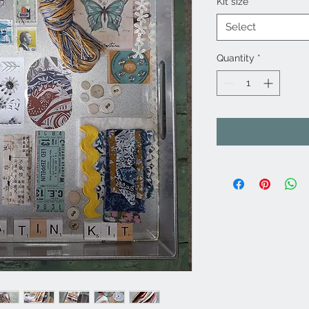
Kit size
*
Select
Quantity
*