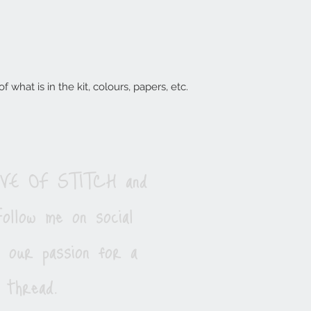
 what is in the kit, colours, papers, etc.
LOVE OF STITCH and
ollow me on social
e our passion for a
 thread.