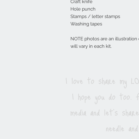
Craft knife
Hole punch
Stamps / letter stamps
Washing tapes
NOTE photos are an illustration of
will vary in each kit.
I love to share my 
I hope you do too. F
media and let's shar
needle and