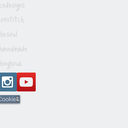
edesigns
ofstitch
esoul
hanndmade
hinghour
 Cookies