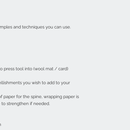
xamples and techniques you can use.
o press tool into (wool mat / card)
llishments you wish to add to your
of paper for the spine, wrapping paper is
e to strengthen if needed.
m