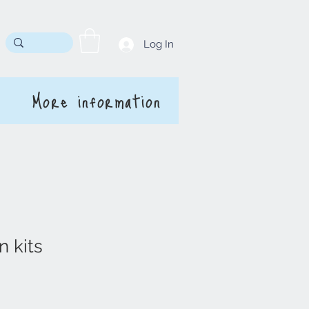
Log In
More information
n kits
rice