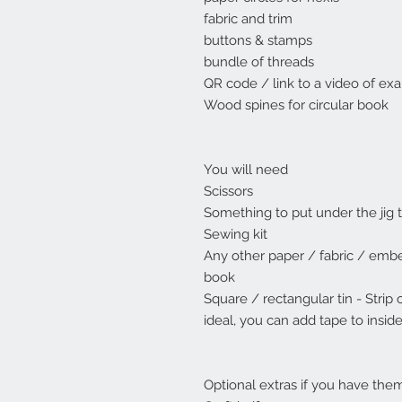
fabric and trim
buttons & stamps
bundle of threads
QR code / link to a video of e
Wood spines for circular book
You will need
Scissors
Something to put under the jig t
Sewing kit
Any other paper / fabric / embe
book
Square / rectangular tin - Strip 
ideal, you can add tape to insid
Optional extras if you have the