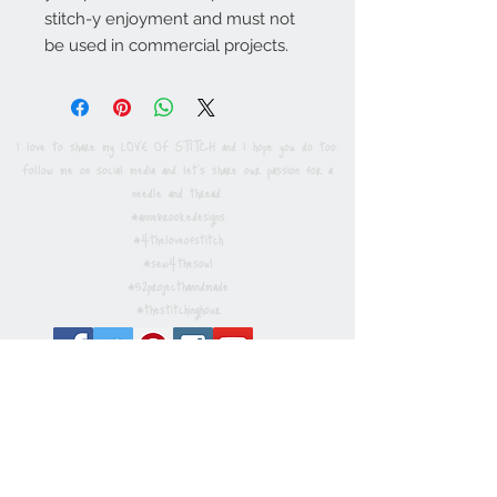
stitch-y enjoyment and must not
be used in commercial projects.
I love to share my LOVE OF STITCH and I hope you do too.
Follow me on social media and let's share our passion for a
needle and thread.
#annebrookedesigns
#4theloveofstitch
#sew4thesoul
#52projecthanndmade
#thestitchinghour
Privacy / Cookies