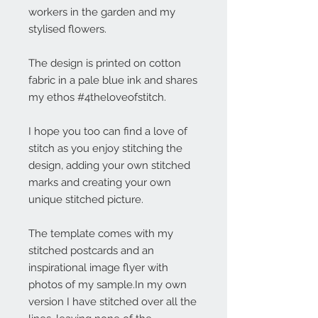
workers in the garden and my
stylised flowers.
The design is printed on cotton
fabric in a pale blue ink and shares
my ethos #4theloveofstitch.
I hope you too can find a love of
stitch as you enjoy stitching the
design, adding your own stitched
marks and creating your own
unique stitched picture.
The template comes with my
stitched postcards and an
inspirational image flyer with
photos of my sample.In my own
version I have stitched over all the