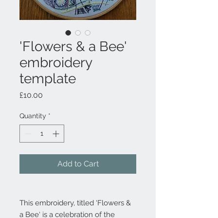
'Flowers & a Bee'
embroidery
template
Price
£10.00
Quantity
*
Add to Cart
This embroidery, titled ‘Flowers &
a Bee‘ is a celebration of the