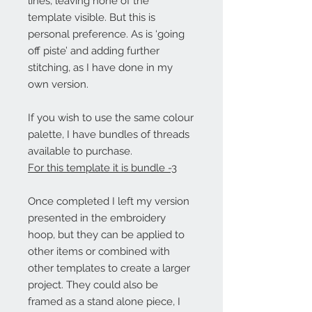
lines, leaving none of the
template visible. But this is
personal preference. As is ‘going
off piste’ and adding further
stitching, as I have done in my
own version.
If you wish to use the same colour
palette, I have bundles of threads
available to purchase.
For this template it is bundle -3
Once completed I left my version
presented in the embroidery
hoop, but they can be applied to
other items or combined with
other templates to create a larger
project. They could also be
framed as a stand alone piece, I