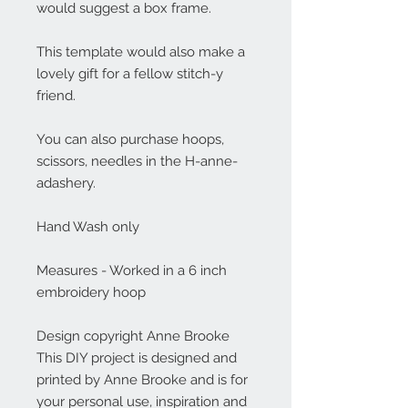
would suggest a box frame.
This template would also make a
lovely gift for a fellow stitch-y
friend.
You can also purchase hoops,
scissors, needles in the H-anne-
adashery.
Hand Wash only
Measures - Worked in a 6 inch
embroidery hoop
Design copyright Anne Brooke
This DIY project is designed and
printed by Anne Brooke and is for
your personal use, inspiration and