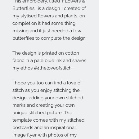
This embroidery, titled ‘FLowers &
Butterflies ‘ is a design I created of
my stylised flowers and plants. on
completion it had some thing
missing and it just needed a few
butterflies to complete the design.
The design is printed on cotton
fabric in a pale blue ink and shares
my ethos #4theloveofstitch.
I hope you too can find a love of
stitch as you enjoy stitching the
design, adding your own stitched
marks and creating your own
unique stitched picture. The
template comes with my stitched
postcards and an inspirational
image flyer with photos of my