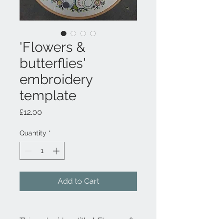
'Flowers &
butterflies'
embroidery
template
Price
£12.00
Quantity
*
Add to Cart