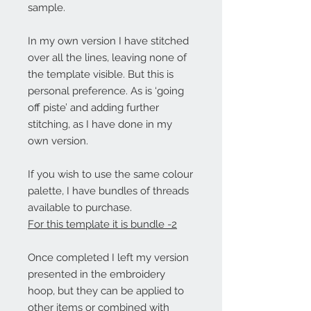
sample.
In my own version I have stitched
over all the lines, leaving none of
the template visible. But this is
personal preference. As is ‘going
off piste’ and adding further
stitching, as I have done in my
own version.
If you wish to use the same colour
palette, I have bundles of threads
available to purchase.
For this template it is bundle -2
Once completed I left my version
presented in the embroidery
hoop, but they can be applied to
other items or combined with