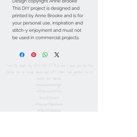
Design copyright Anne Brooke
This DIY project is designed and
printed by Anne Brooke and is for
your personal use, inspiration and
stitch-y enjoyment and must not
be used in commercial projects.
I love to share my LOVE OF STITCH and I hope you do too.
Follow me on social media and let's share our passion for a
needle and thread.
#annebrookedesigns
#4theloveofstitch
#sew4thesoul
#52projecthanndmade
#thestitchinghour
Privacy / Cookies