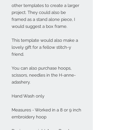
other templates to create a larger
project. They could also be
framed as a stand alone piece, I
would suggest a box frame.
This template would also make a
lovely gift for a fellow stitch-y
friend.
You can also purchase hoops,
scissors, needles in the H-anne-
adashery.
Hand Wash only
Measures - Worked in a 8 or 9 inch
embroidery hoop