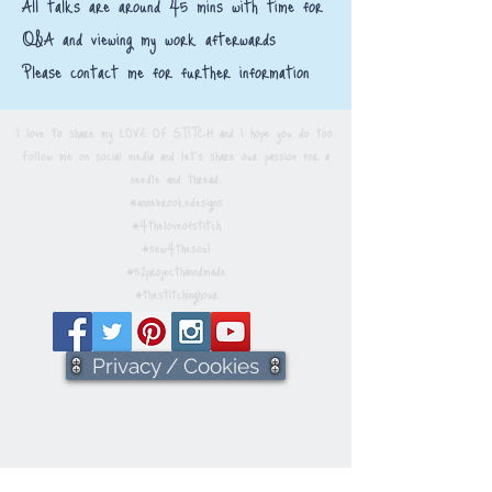
All talks are around 45 mins with time for
Q&A and viewing my work afterwards​
Please contact me for further information
I love to share my LOVE OF STITCH and I hope you do too.
Follow me on social media and let's share our passion for a
needle and thread.
#annebrookedesigns
#4theloveofstitch
#sew4thesoul
#52projecthanndmade
#thestitchinghour
Privacy / Cookies