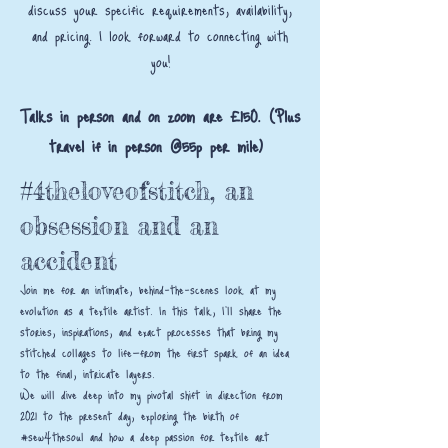
discuss your specific requirements, availability,
and pricing. I look forward to connecting with
you!
Talks in person and on zoom are £150. (Plus
travel if in person @55p per mile)
#4theloveofstitch, an
obsession and an
accident
Join me for an intimate, behind-the-scenes look at my
evolution as a textile artist. In this talk, I’ll share the
stories, inspirations, and exact processes that bring my
stitched collages to life—from the first spark of an idea
to the final, intricate layers.
We will dive deep into my pivotal shift in direction from
2021 to the present day, exploring the birth of
#sew4thesoul and how a deep passion for textile art