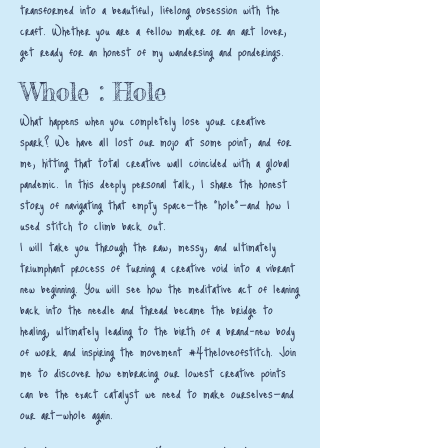
transformed into a beautiful, lifelong obsession with the
craft. Whether you are a fellow maker or an art lover,
get ready for an honest of my wandersing and ponderings.
Whole : Hole
What happens when you completely lose your creative
spark? We have all lost our mojo at some point, and for
me, hitting that total creative wall coincided with a global
pandemic. In this deeply personal talk, I share the honest
story of navigating that empty space—the "hole"—and how I
used stitch to climb back out.
I will take you through the raw, messy, and ultimately
triumphant process of turning a creative void into a vibrant
new beginning. You will see how the meditative act of leaning
back into the needle and thread became the bridge to
healing, ultimately leading to the birth of a brand-new body
of work and inspiring the movement #4theloveofstitch. Join
me to discover how embracing our lowest creative points
can be the exact catalyst we need to make ourselves—and
our art—whole again.