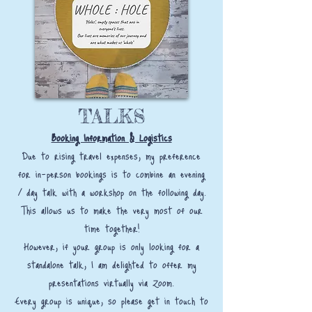
TALKS
Booking Information & Logistics
Due to rising travel expenses, my preference
for in-person bookings is to combine an evening
/ day talk with a workshop on the following day.
This allows us to make the very most of our
time together!
However, if your group is only looking for a
standalone talk, I am delighted to offer my
presentations virtually via Zoom.
Every group is unique, so please get in touch to