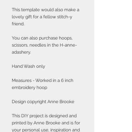
This template would also make a
lovely gift for a fellow stitch-y
friend.
You can also purchase hoops,
scissors, needles in the H-anne-
adashery.
Hand Wash only
Measures - Worked in a 6 inch
embroidery hoop
Design copyright Anne Brooke
This DIY project is designed and
printed by Anne Brooke and is for
your personal use, inspiration and