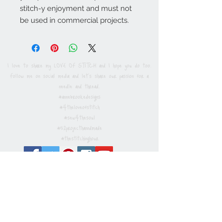
stitch-y enjoyment and must not
be used in commercial projects.
I love to share my LOVE OF STITCH and I hope you do too.
Follow me on social media and let's share our passion for a
needle and thread.
#annebrookedesigns
#4theloveofstitch
#sew4thesoul
#52projecthanndmade
#thestitchinghour
Privacy / Cookies