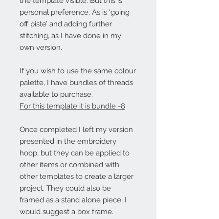
the template visible. But this is
personal preference. As is ‘going
off piste’ and adding further
stitching, as I have done in my
own version.
If you wish to use the same colour
palette, I have bundles of threads
available to purchase.
For this template it is bundle -8
Once completed I left my version
presented in the embroidery
hoop, but they can be applied to
other items or combined with
other templates to create a larger
project. They could also be
framed as a stand alone piece, I
would suggest a box frame.