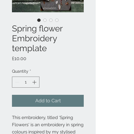
Spring flower
Embroidery
template
Price
£10.00
Quantity
*
Add to Cart
This embroidery, titled ‘Spring
Flowers‘ is an embroidery in spring
colours inspired by my stylised