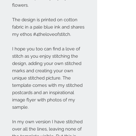
flowers.
The design is printed on cotton
fabric in a pale blue ink and shares
my ethos #4theloveofstitch.
I hope you too can find a love of
stitch as you enjoy stitching the
design, adding your own stitched
marks and creating your own
unique stitched picture. The
template comes with my stitched
postcards and an inspirational
image flyer with photos of my
sample.
In my own version I have stitched
over all the lines, leaving none of