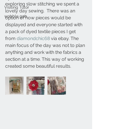
exploring slow stitching we spent a 
Visiting Tutor
lovely day sewing.  There was an 
wobble gob
option of how pieces would be 
displayed and everyone started with 
a pack of dyed textile pieces I get 
from 
diamondchic68
 via ebay. The 
main focus of the day was not to plan 
anything and work with the fabrics a 
section at a time. This way of working 
created some beautiful results.