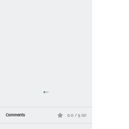
0.0 / 5 (0)
Comments