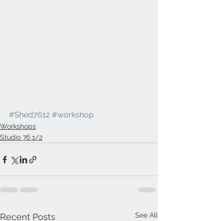
#Shed7612
#workshop
Workshops
Studio 76 1/2
See All
Recent Posts