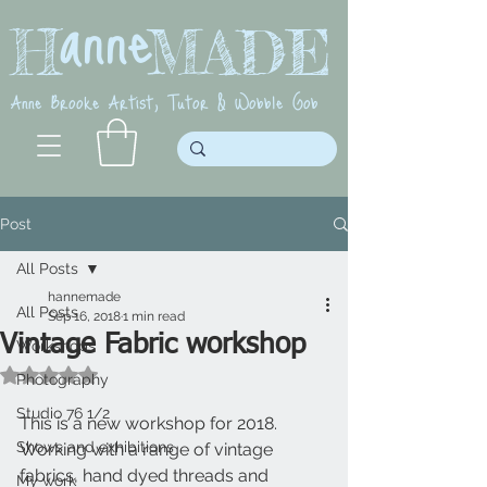
anne
H MADE
Anne Brooke Artist, Tutor & Wobble Gob
Post
All Posts
hannemade
All Posts
Sep 16, 2018
1 min read
Vintage Fabric workshop
Workshops
Rated NaN out of 5 stars.
Photography
Studio 76 1/2
This is a new workshop for 2018. 
Shows and exhibitions
Working with a range of vintage 
fabrics, hand dyed threads and 
My work