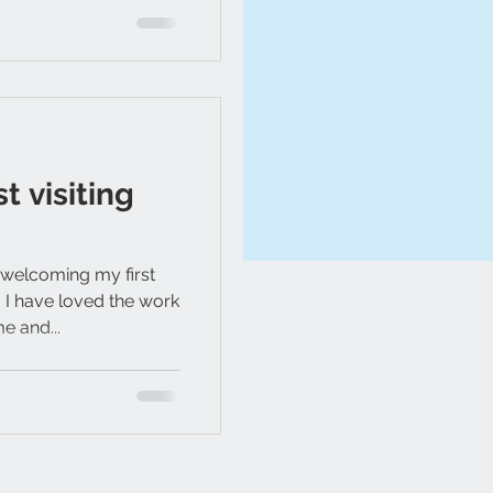
t visiting
 welcoming my first
2. I have loved the work
e and...