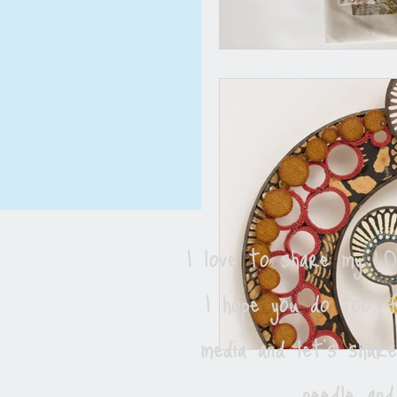
I love to share my 
I hope you do too. F
media and let's shar
needle and