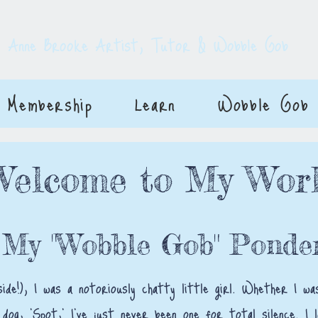
E
Anne Brooke Artist, Tutor & Wobble Gob
Membership
Learn
Wobble Gob
Welcome to My Wor
 My "Wobble Gob" Ponder
side!), I was a notoriously chatty little girl. Whether I 
 dog, 'Spot,' I’ve just never been one for total silence. I 