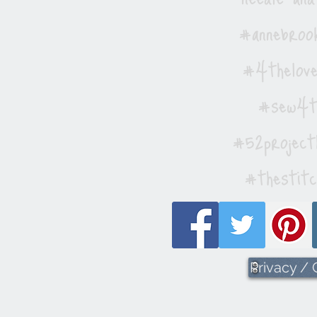
#annebrook
#4thelove
#sew4th
#52project
#thestitc
Privacy /