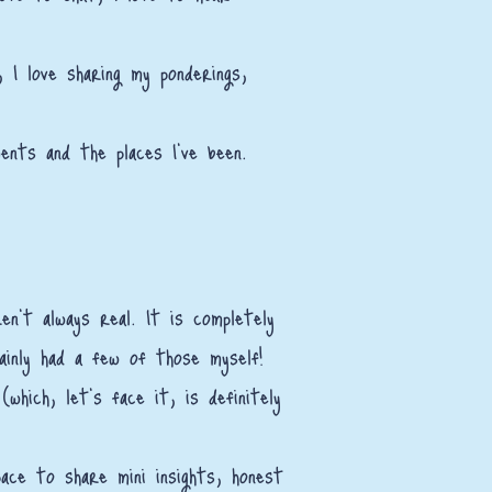
I love sharing my ponderings,
ments and the places I've been.
n't always real. It is completely
ainly had a few of those myself!
which, let’s face it, is definitely
ace to share mini insights, honest