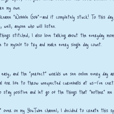
are my own.
kname "Wobble Gob"—and it completely stuck! To this day, 
, well, anyone who will listen.
l things stitched, I also love talking about the everyday mo
e to myself to try and make every single day count.
 easy, and the "perfect" worlds we see online every day are
al for life to throw unexpected curveballs at us—I’ve cert
to stay positive and let go of the things that "bother" me (
" over on my YouTube channel, I decided to create this sp