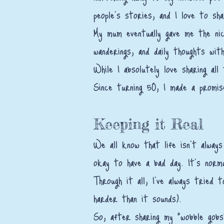
people’s stories, and I love to sh
My mum eventually gave me the nic
wanderings, and daily thoughts with
While I absolutely love sharing al
Since turning 50, I made a promis
Keeping it Real
We all know that life isn't always
okay to have a bad day. It’s norm
Through it all, I’ve always tried 
harder than it sounds).
So, after sharing my "wobble gobs