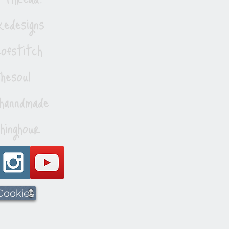
edesigns
ofstitch
esoul
hanndmade
hinghour
 Cookies