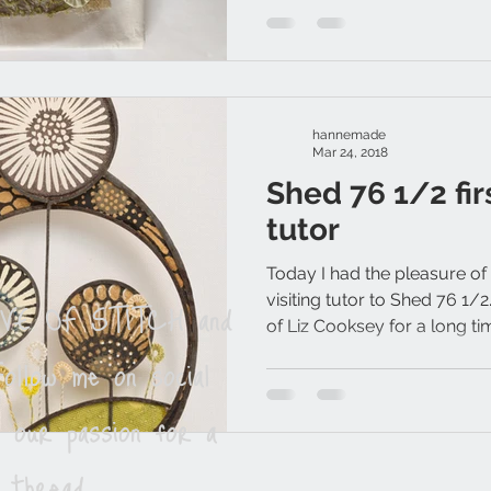
hannemade
Mar 24, 2018
Shed 76 1/2 firs
tutor
Today I had the pleasure of
LOVE OF STITCH and
visiting tutor to Shed 76 1/
of Liz Cooksey for a long tim
ollow me on social
e our passion for a
 thread.