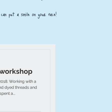
 can put a smile on your face!
 workshop
2018. Working with a
and dyed threads and
pent a...