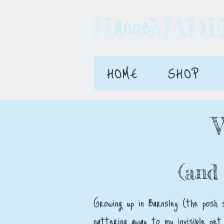
anne
H MAD
HOME
SHOP
(and
Growing up in Barnsley (the posh 
nattering away to my invisible pet