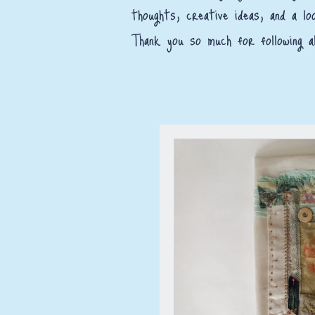
thoughts, creative ideas, and a lo
Thank you so much for following al