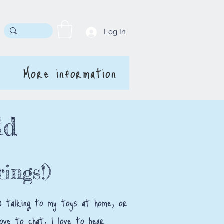
Log In
More information
ld
ings!)
was talking to my toys at home, or
love to chat, I love to hear