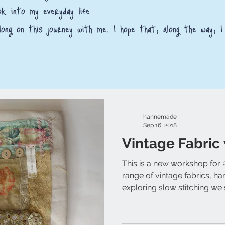
ok into my everyday life.
ong on this journey with me. I hope that, along the way, I
hannemade
Sep 16, 2018
Vintage Fabric
This is a new workshop for 
range of vintage fabrics, h
exploring slow stitching we s