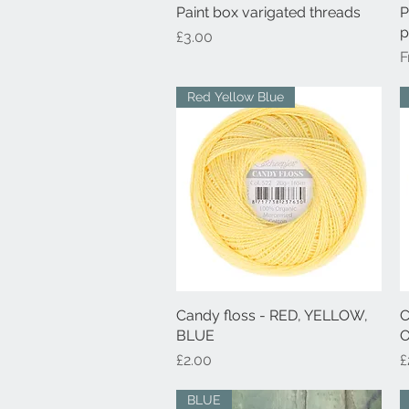
Paint box varigated threads
Quick View
P
p
Price
£3.00
S
Red Yellow Blue
Candy floss - RED, YELLOW,
Quick View
C
BLUE
O
Price
P
£2.00
£
BLUE