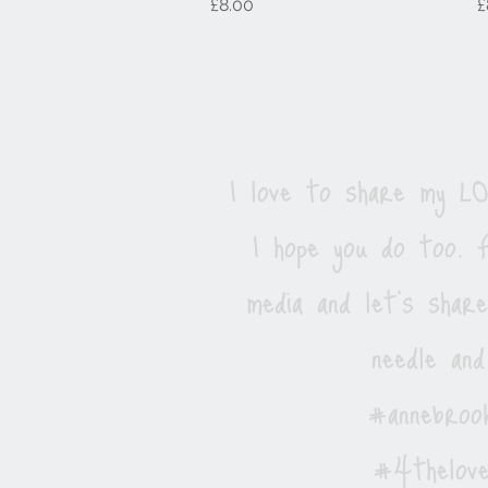
Price
P
£8.00
£
I love to share my 
I hope you do too. F
media and let's shar
needle and
#annebrook
#4thelove