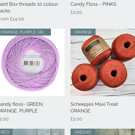
aint Box threads 10 colour
Quick View
Candy Floss - PINKS
Quick View
acks
Price
£2.00
ale Price
From
£14.00
ORANGE PURPLE GREEN
ORANGE
andy floss- GREEN,
Quick View
Scheepjes Maxi Treat
Quick View
RANGE, PURPLE
ORANGE
rice
Price
2.00
£2.00
RED
GREENS