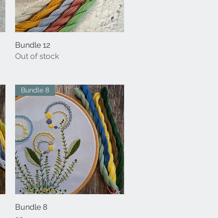
Bundle 12
Quick View
Out of stock
Bundle 8
Bundle 8
Quick View