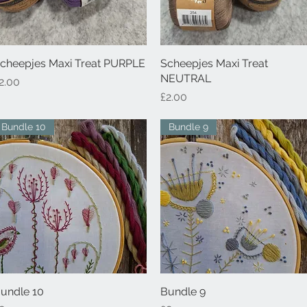
cheepjes Maxi Treat PURPLE
Quick View
Scheepjes Maxi Treat
Quick View
NEUTRAL
rice
2.00
Price
£2.00
Bundle 10
Bundle 9
undle 10
Quick View
Bundle 9
Quick View