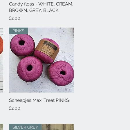
Candy floss - WHITE, CREAM,
Quick View
BROWN, GREY, BLACK
Price
£2.00
PINKS
Scheepjes Maxi Treat PINKS
Quick View
Price
£2.00
SILVER GREY