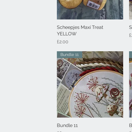
Scheepjes Maxi Treat
Quick View
S
YELLOW
P
£
Price
£2.00
Bundle 11
Bundle 11
Quick View
B