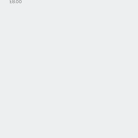
Price
£8.00