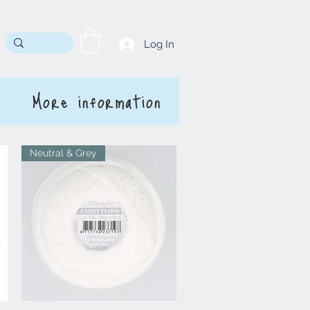
Log In
More information
Neutral & Grey