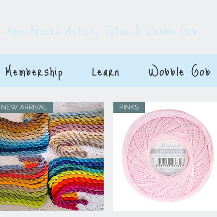
E
Anne Brooke Artist, Tutor & Wobble Gob
Membership
Learn
Wobble Gob
NEW ARRIVAL
PINKS