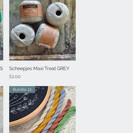
NS
Scheepjes Maxi Treat GREY
Quick View
Price
£2.00
Bundle 12