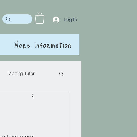
Log In
More information
Visiting Tutor
 all the more 