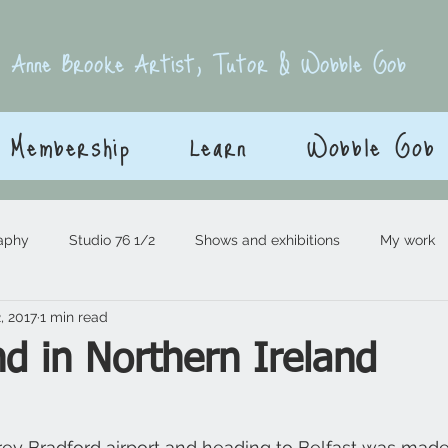
E
Anne Brooke Artist, Tutor & Wobble Gob
Membership
Learn
Wobble Gob
aphy
Studio 76 1/2
Shows and exhibitions
My work
, 2017
1 min read
d in Northern Ireland
 stars.
grey Bradford airport and heading to Belfast was made