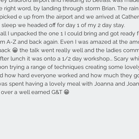
 the right word, by landing through storm Brian. The ra
icked e up from the airport and we arrived at Cather
s sleep we headed off for day 1 of my 2 day stay.
hall I unpacked the one 1 I could bring and got ready 
from A-Z and back again. Even I was amazed at the amo
pack 😀 the talk went really well and the ladies comm
fter lunch it was onto a 1/2 day workshop... Scary wh
oon trying a range of techniques creating some lovel
ed how hard everyone worked and how much they go
as spent having a lovely meal with Joanna and Joan 
d over a well earned G&T 😁