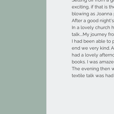
exciting, if that is
blowing as Joanna p
After a good night'
In a lovely church 
talk....My journey 
I had been able to 
end we very kind. A
had a lovely aftern
books. I was amaz
The evening then w
textile talk was ha