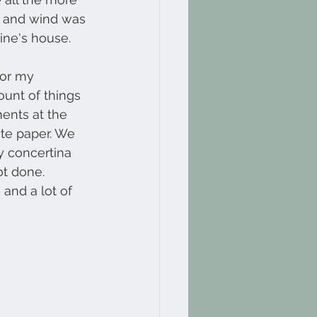
in and wind was 
ine's house. 
for my 
unt of things 
ents at the 
ite paper. We 
y concertina 
t done.
and a lot of 