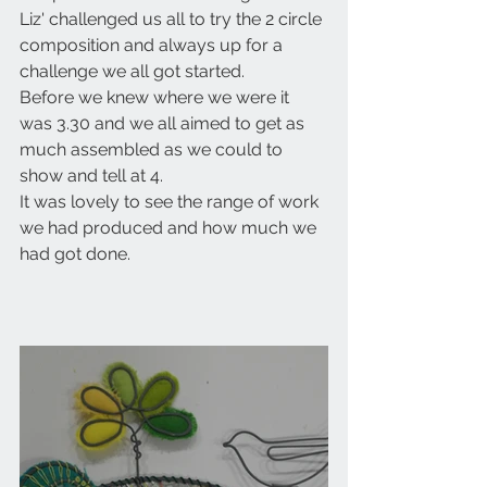
Liz' challenged us all to try the 2 circle 
composition and always up for a 
challenge we all got started.
Before we knew where we were it 
was 3.30 and we all aimed to get as 
much assembled as we could to 
show and tell at 4.
It was lovely to see the range of work 
we had produced and how much we 
had got done.