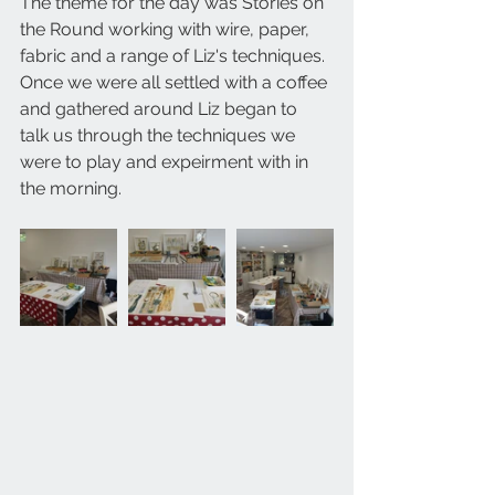
The theme for the day was Stories on 
the Round working with wire, paper, 
fabric and a range of Liz's techniques. 
Once we were all settled with a coffee 
and gathered around Liz began to 
talk us through the techniques we 
were to play and expeirment with in 
the morning.