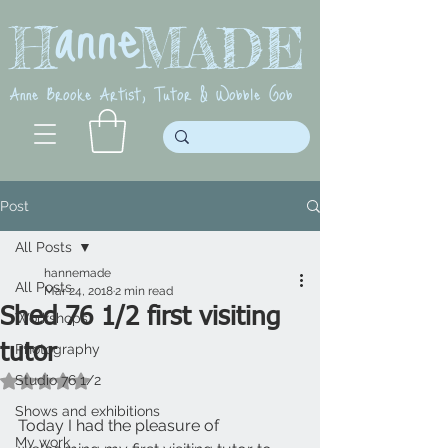
anne
H MADE
Anne Brooke Artist, Tutor & Wobble Gob
Post
All Posts
hannemade
All Posts
Mar 24, 2018
2 min read
Shed 76 1/2 first visiting
Workshops
tutor
Photography
Studio 76 1/2
Rated NaN out of 5 stars.
Shows and exhibitions
Today I had the pleasure of 
My work