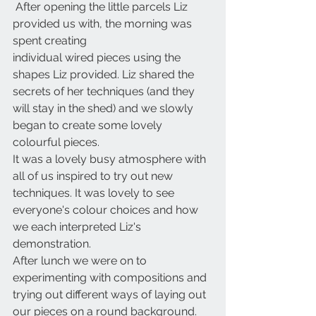
 After opening the little parcels Liz 
provided us with, the morning was 
spent creating
individual wired pieces using the 
shapes Liz provided. Liz shared the 
secrets of her techniques (and they 
will stay in the shed) and we slowly 
began to create some lovely 
colourful pieces. 
It was a lovely busy atmosphere with 
all of us inspired to try out new 
techniques. It was lovely to see 
everyone's colour choices and how 
we each interpreted Liz's 
demonstration.
After lunch we were on to 
experimenting with compositions and 
trying out different ways of laying out 
our pieces on a round background.