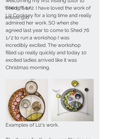
welcoming my first visiting tutor to 
Shed 76 1/2. I have loved the work of 
Visiting Tutor
Liz Cooksey for a long time and really 
wobble gob
admired her work. SO when she 
agreed last year to come to Shed 76 
1/2 to run a workshop I was 
incredibly excited. The workshop 
filled up really quickly and today 10 
excited ladies arrived like it was 
Christmas morning.
Examples of Liz's work.