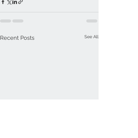
See All
Recent Posts