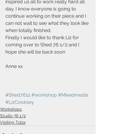
inspired us all to work really hard all 
day. I know everyone is going to 
continue working on their piece and I 
can not wait to see what they look like 
when totally finished.
Finally I would like to thank Liz for 
coming over to Shed 76 1/2 and I 
hope she will be back soon
Anne xx
#Shed7612
#workshop
#Mixedmedia
#LizCooksey
Workshops
Studio 76 1/2
Visiting Tutor