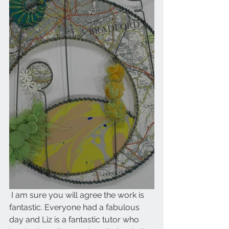
 I am sure you will agree the work is 
fantastic. Everyone had a fabulous 
day and Liz is a fantastic tutor who 