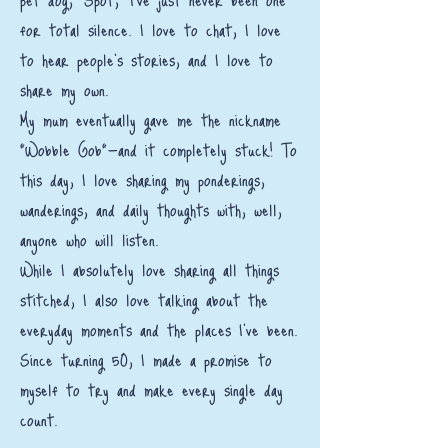
for total silence. I love to chat, I love
to hear people’s stories, and I love to
share my own.
My mum eventually gave me the nickname
"Wobble Gob"—and it completely stuck! To
this day, I love sharing my ponderings,
wanderings, and daily thoughts with, well,
anyone who will listen.
While I absolutely love sharing all things
stitched, I also love talking about the
everyday moments and the places I've been.
Since turning 50, I made a promise to
myself to try and make every single day
count.