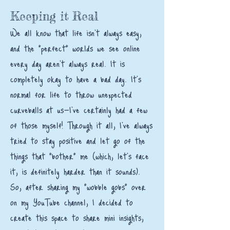
Keeping it Real
We all know that life isn't always easy,
and the "perfect" worlds we see online
every day aren't always real. It is
completely okay to have a bad day. It’s
normal for life to throw unexpected
curveballs at us—I’ve certainly had a few
of those myself! Through it all, I’ve always
tried to stay positive and let go of the
things that "bother" me (which, let’s face
it, is definitely harder than it sounds).
So, after sharing my "wobble gobs" over
on my YouTube channel, I decided to
create this space to share mini insights,