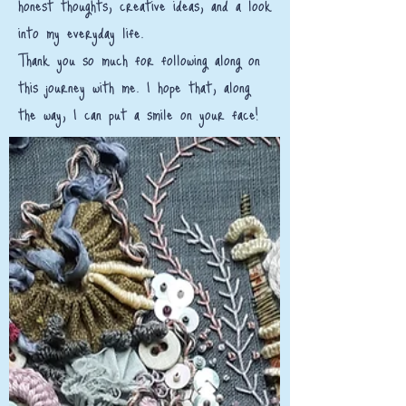
honest thoughts, creative ideas, and a look
into my everyday life.
Thank you so much for following along on
this journey with me. I hope that, along
the way, I can put a smile on your face!