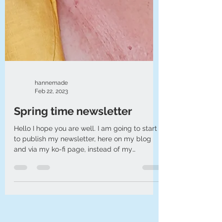
hannemade
Feb 22, 2023
Spring time newsletter
Hello I hope you are well. I am going to start
to publish my newsletter, here on my blog
and via my ko-fi page, instead of my
emailed...