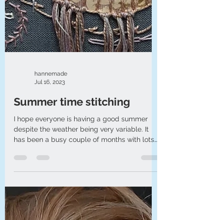
hannemade
Jul 16, 2023
Summer time stitching
I hope everyone is having a good summer
despite the weather being very variable. It
has been a busy couple of months with lots
of outs...