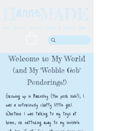
anne
H MADE
Anne Brooke Artist, Tutor & Wobble Gob
Welcome to My World
(and My "Wobble Gob"
Ponderings!)
Growing up in Barnsley (the posh side!), I
was a notoriously chatty little girl.
Whether I was talking to my toys at
home, or nattering away to my invisible
pet dog, 'Spot,' I’ve just never been one