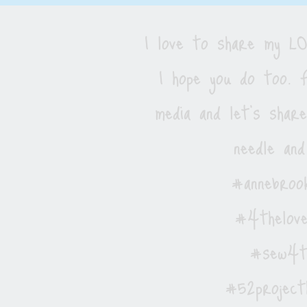
I love to share my 
I hope you do too. F
media and let's shar
needle and
#annebrook
#4thelove
#sew4th
#52project