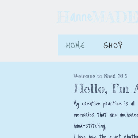
anne
H MAD
HOME
SHOP
Welcome to Shed 76 ½
Hello, I’m
My creative practice is all
memories that are anchored
hand-stitching.
I love how the quiet rhyth