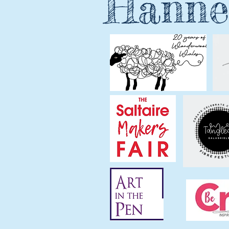
Hanne