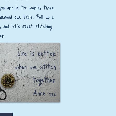
ou are in the world, there
 around our table. Pull up a
, and let’s start stitching
er.
Life is better
when we stitch
together
Anne xxx