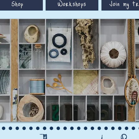
Shop
Workshops
Join my tr