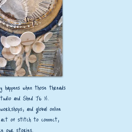
lly happens when those threads
studio and Shed 76 ½.
workshops, and global online
act of stitch to connect,
re our stories.