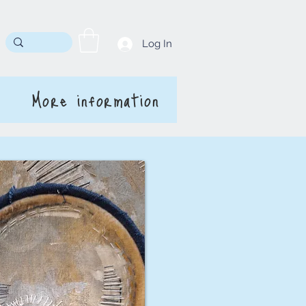
Log In
More information