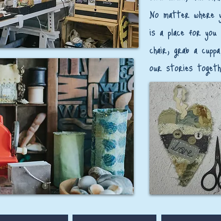
​No matter where y
is a place for you
chair, grab a cuppa
our stories togeth