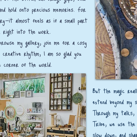
and hold onto precious memories. For
ry—it almost feels as if a small part
 right into the work.
rowse my gallery, join me for a cosy
 creative rhythm, I am so glad you
e corner of the world.
​But the magic rea
extend beyond my 
Through my talks, 
Tribe, we use the 
slow down, and sha