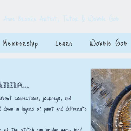
E
Anne Brooke Artist, Tutor & Wobble Gob
Membership
Learn
Wobble Gob
 Anne…
 about connections, journeys, and
 down in layers of paint and deliberate
m of the stitch can bridge gaps, bind