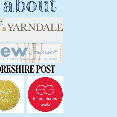
 about