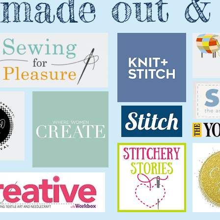
made out &