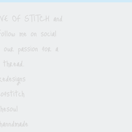
LOVE OF STITCH and
ollow me on social
e our passion for a
 thread.
edesigns
ofstitch
esoul
hanndmade