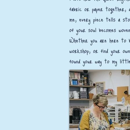
fabric or paper together, 
me, every piece tells a sto
of your soul becomes woven
Whether you are here to b
workshop, or find your own
found your way to my littl