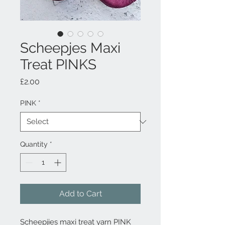
Scheepjes Maxi
Treat PINKS
Price
£2.00
PINK
*
Quantity
*
Add to Cart
Scheepjies maxi treat yarn PINK