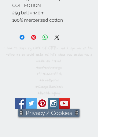
COLLECTION
25g ball = 140m
100% mercerized cotton
I love to share my LOVE OF STITCH and I hope you do too.
Follow me on social media and let's share our passion for a
needle and thread.
#annebrookedesigns
#4theloveofstitch
#sew4thesoul
#52projecthanndmade
#thestitchinghour
Privacy / Cookies