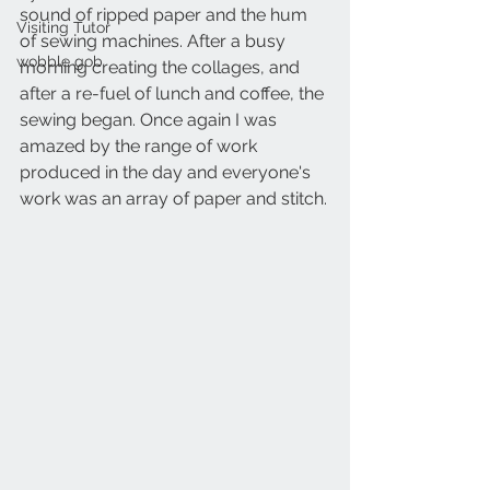
sound of ripped paper and the hum 
Visiting Tutor
of sewing machines. After a busy 
wobble gob
morning creating the collages, and 
after a re-fuel of lunch and coffee, the 
sewing began. Once again I was 
amazed by the range of work 
produced in the day and everyone's 
work was an array of paper and stitch.