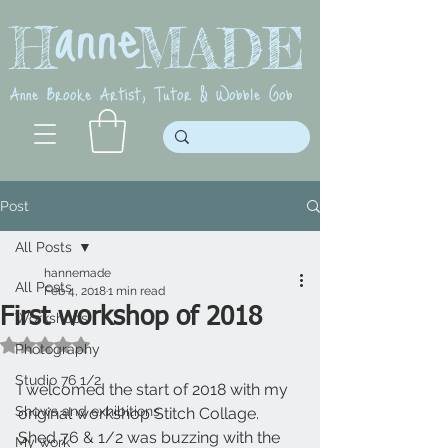
anne
H MADE
Anne Brooke Artist, Tutor & Wobble Gob
Post
All Posts
hannemade
All Posts
Feb 4, 2018
1 min read
First workshop of 2018
Workshops
Rated NaN out of 5 stars.
Photography
Studio 76 1/2
I welcomed the start of 2018 with my 
Shows and exhibitions
original workshop Stitch Collage. 
Shed 76 & 1/2 was buzzing with the 
My work