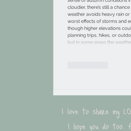
sense of autumn conditions in t
cloudier, there’s still a chanc
weather avoids heavy rain or s
worst effects of storms and 
though higher elevations could
planning trips, hikes, or outd
but in some areas the weath
Like
Reply
I love to share my 
I hope you do too. F