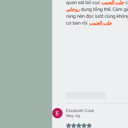
quan sát bố cục 
جلب الحبيب
 
روحاني
 dung tổng thể. Cảm gi
ràng nên đọc lướt cũng không 
cơ bản rồi. 
جلب الحبيب
Like
Reply
Elizabeth Cook
May 09
Rated 5 out of 5 stars.