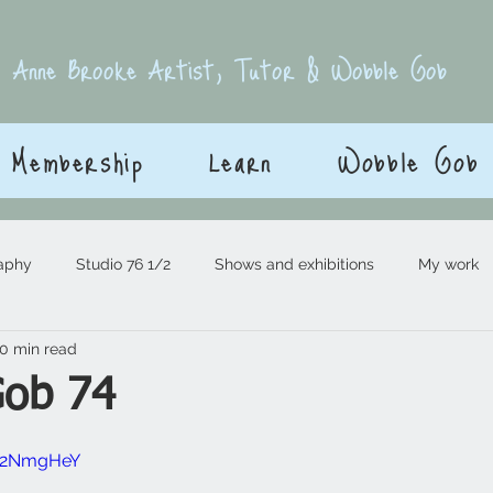
E
Anne Brooke Artist, Tutor & Wobble Gob
Membership
Learn
Wobble Gob
aphy
Studio 76 1/2
Shows and exhibitions
My work
0 min read
Gob 74
 stars.
9R2NmgHeY