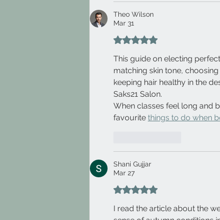
Theo Wilson
Mar 31
Rated 5 out of 5 stars.
This guide on electing perfect 
matching skin tone, choosing
keeping hair healthy in the de
Saks21 Salon.
When classes feel long and b
favourite 
things to do when b
Like
Reply
Shani Gujjar
Mar 27
Rated 5 out of 5 stars.
I read the article about the 