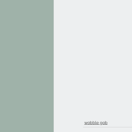
wobble gob