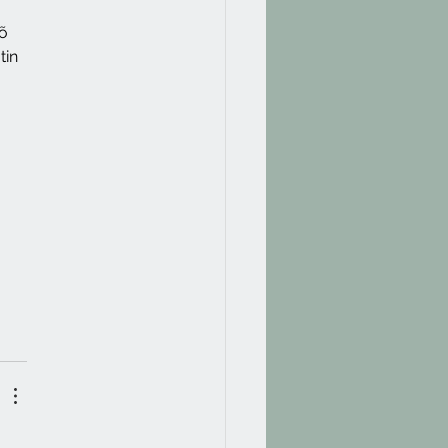
õ 
tin 