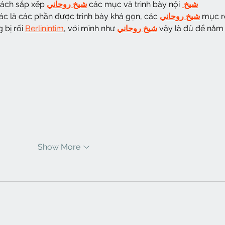
cách sắp xếp 
شيخ روحاني
 các mục và trình bày nội 
شيخ 
ác là các phần được trình bày khá gọn, các 
شيخ روحاني
 mục r
bị rối 
Berlinintim
, với mình như 
شيخ روحاني
 vậy là đủ để nắm 
Show More