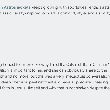
n Astros jackets
 keeps growing with sportswear enthusiasts
 classic varsity-inspired look adds comfort, style, and a sporty
 honest felt more like 'why I'm still a Calvinist' than 'Christian'. 
adition is important to her, and she can obviously share to the 
th and no more, but this was a very intellectual conversation.
  deep chemical peel newcastle 'd have appreciated hearing 
 faith in Jesus Himself and why that is not shaken despite the