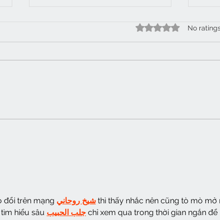
Half
Rated 0 out of 5 star
No rating
Wobble gob 62
o đổi trên mạng 
شيخ روحاني
 thì thấy nhắc nên cũng tò mò mở 
tìm hiểu sâu 
جلب الحبيب
 chỉ xem qua trong thời gian ngắn để 