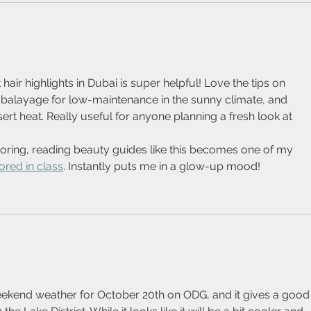
hair highlights in Dubai is super helpful! Love the tips on 
 balayage for low-maintenance in the sunny climate, and 
sert heat. Really useful for anyone planning a fresh look at 
oring, reading beauty guides like this becomes one of my 
ored in class
. Instantly puts me in a glow-up mood!
weekend weather for October 20th on ODG, and it gives a good