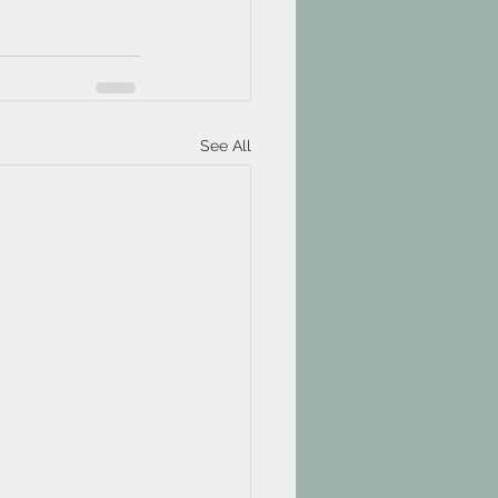
See All