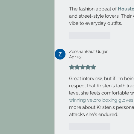
The fashion appeal of 
Housto
and street-style lovers. Their
vibe to everyday outfits.
Like
Reply
ZeeshanRauf Gurjar
Apr 23
Rated 5 out of 5 stars.
Great interview, but if I'm being
respect that Kristen's faith tr
level she feels comfortable wi
winning velcro boxing gloves
more about Kristen's personal
attacks she's endured.
Like
Reply