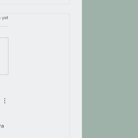
 way through 2025
s.
s yet
ra 