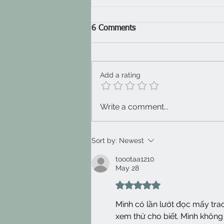
6 Comments
Add a rating
Wobble gob 2025
Write a comment...
Sort by:
Newest
toootaa1210
May 28
Rated 5 out of 5 stars.
Mình có lần lướt đọc mấy tra
xem thử cho biết. Mình không 