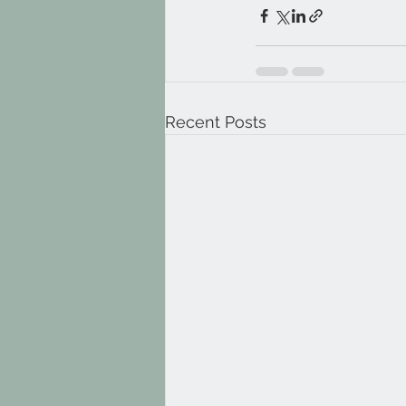
Recent Posts