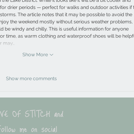
he Lake District. While it looks like it will be a bit cooler and 
e for drier periods — perfect for walks and outdoor activities if 
torms. The article notes that it may be possible to avoid the 
enjoy the weekend mostly without serious weather problems, 
 be windy and chilly. This is useful information for anyone 
oor time, as warm clothing and waterproof shoes will be helpfu
er may…
Show More
Show more comments
LOVE OF STITCH and
ollow me on social