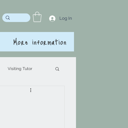
Log In
More information
Visiting Tutor