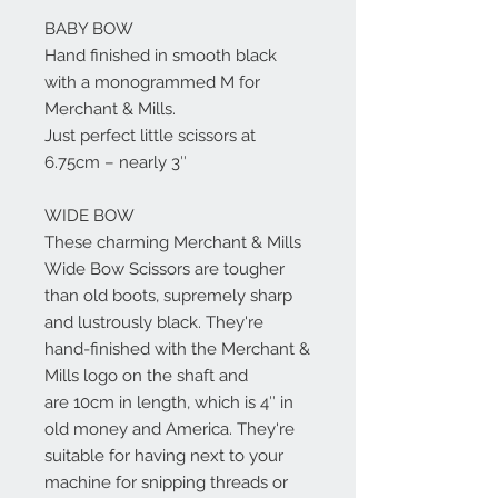
BABY BOW
Hand finished in smooth black
with a monogrammed M for
Merchant & Mills.
Just perfect little scissors at
6.75cm – nearly 3″
WIDE BOW
These charming Merchant & Mills
Wide Bow Scissors are tougher
than old boots, supremely sharp
and lustrously black. They're
hand-finished with the Merchant &
Mills logo on the shaft and
are 10cm in length, which is 4″ in
old money and America. They're
suitable for having next to your
machine for snipping threads or