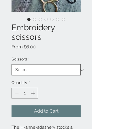
Embroidery
scissors
Sale Price
From
£6.00
Scissors
*
Quantity
*
Add to Cart
The H-anne-adashery stocks a