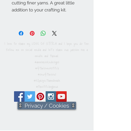
cutting finer yarns. A great little
addition to your crafting kit.
I love to share my LOVE OF STITCH and I hope you do too.
Follow me on social media and let's share our passion for a
needle and thread.
#annebrookedesigns
#4theloveofstitch
#sew4thesoul
#52projecthanndmade
#thestitchinghour
Privacy / Cookies