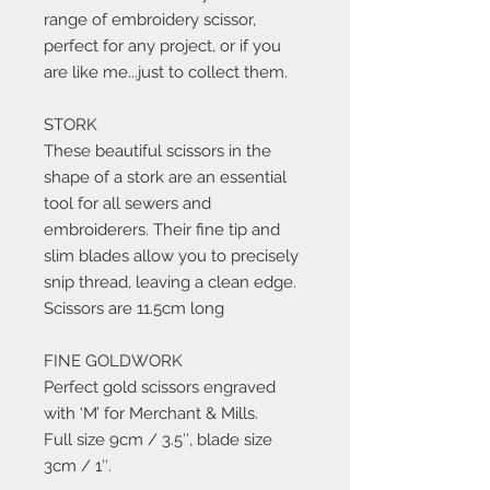
range of embroidery scissor,
perfect for any project, or if you
are like me...just to collect them.
STORK
These beautiful scissors in the
shape of a stork are an essential
tool for all sewers and
embroiderers. Their fine tip and
slim blades allow you to precisely
snip thread, leaving a clean edge.
Scissors are 11.5cm long
FINE GOLDWORK
Perfect gold scissors engraved
with ‘M’ for Merchant & Mills.
Full size 9cm / 3.5″, blade size
3cm / 1″.