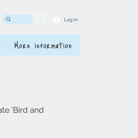
Log In
More information
te 'Bird and