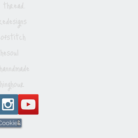
 thread.
edesigns
ofstitch
esoul
hanndmade
hinghour
 Cookies