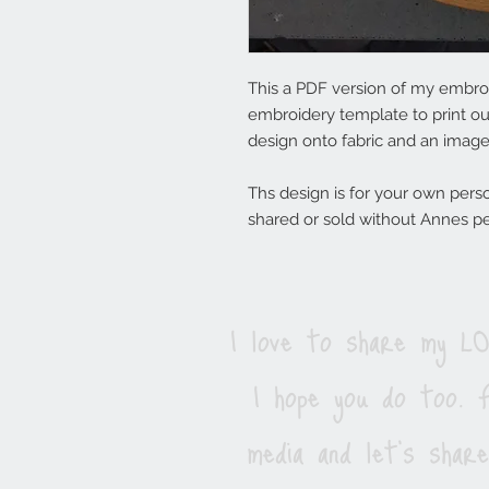
This a PDF version of my embroi
embroidery template to print ou
design onto fabric and an imag
Ths design is for your own pers
shared or sold without Annes p
I love to share my 
I hope you do too. F
media and let's shar