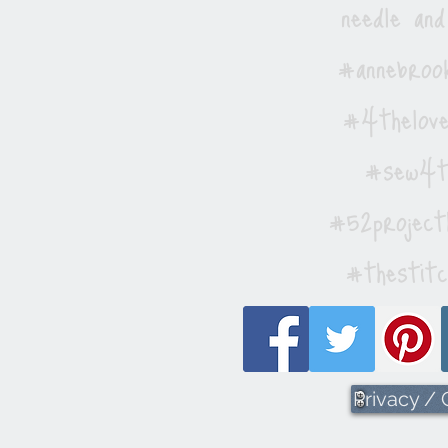
needle and
#annebrook
#4thelove
#sew4th
#52project
#thestitc
Privacy /