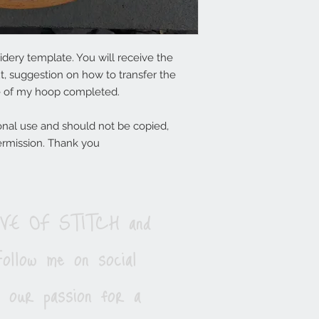
dery template. You will receive the
t, suggestion on how to transfer the
e of my hoop completed.
onal use and should not be copied,
ermission. Thank you
LOVE OF STITCH and
ollow me on social
e our passion for a