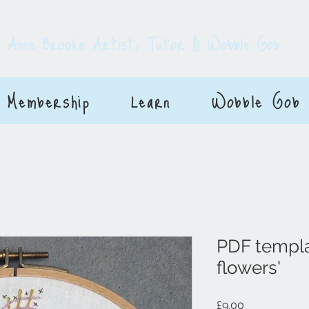
E
Anne Brooke Artist, Tutor & Wobble Gob
Membership
Learn
Wobble Gob
PDF templa
flowers'
Price
£9.00