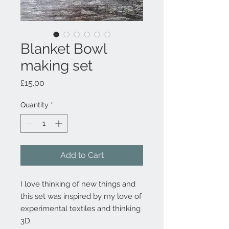
Blanket Bowl
making set
Price
£15.00
Quantity
*
Add to Cart
I love thinking of new things and
this set was inspired by my love of
experimental textiles and thinking
3D.