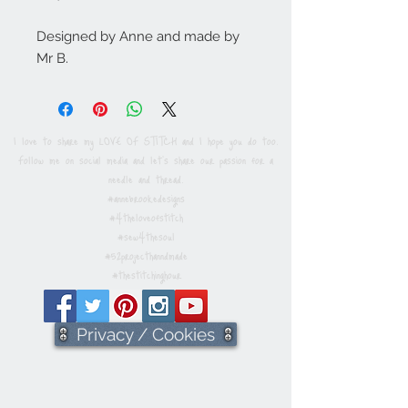
Designed by Anne and made by
Mr B.
I love to share my LOVE OF STITCH and I hope you do too.
Follow me on social media and let's share our passion for a
needle and thread.
#annebrookedesigns
#4theloveofstitch
#sew4thesoul
#52projecthanndmade
#thestitchinghour
Privacy / Cookies