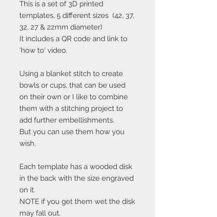
This is a set of 3D printed
templates, 5 different sizes (42, 37,
32, 27 & 22mm diameter)
It includes a QR code and link to
'how to' video.
Using a blanket stitch to create
bowls or cups, that can be used
on their own or I like to combine
them with a stitching project to
add further embellishments.
But you can use them how you
wish.
Each template has a wooded disk
in the back with the size engraved
on it.
NOTE if you get them wet the disk
may fall out.