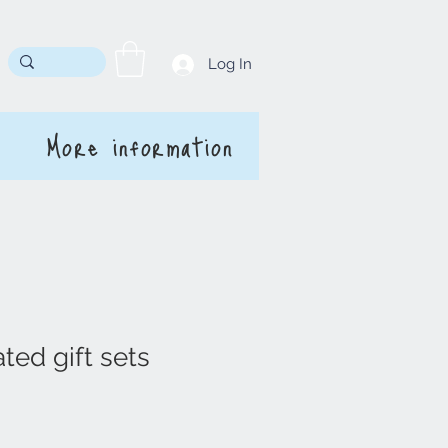
Log In
More information
ted gift sets
rice