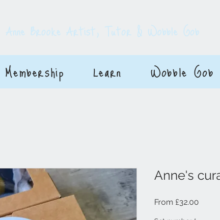
E
Anne Brooke Artist, Tutor & Wobble Gob
Membership
Learn
Wobble Gob
Anne's cura
Sale P
From
£32.00