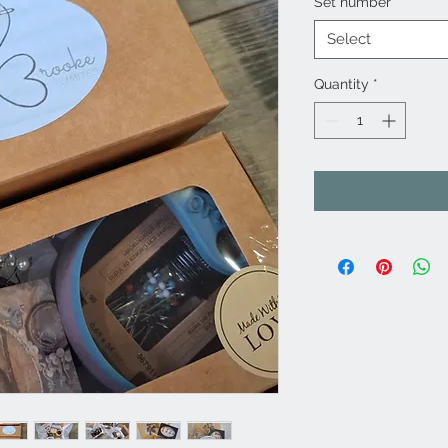
Set number
*
Select
Quantity
*