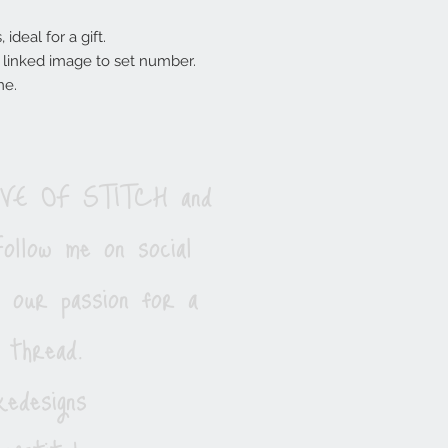
ideal for a gift.
ee linked image to set number.
me.
LOVE OF STITCH and
ollow me on social
e our passion for a
 thread.
edesigns