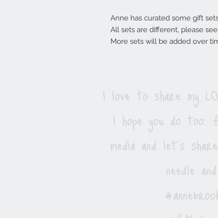
Anne has curated some gift sets, 
All sets are different, please s
More sets will be added over ti
I love to share my 
I hope you do too. F
media and let's shar
needle and
#annebrook