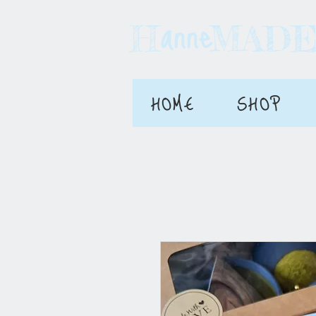
anne
H MAD
HOME
SHOP