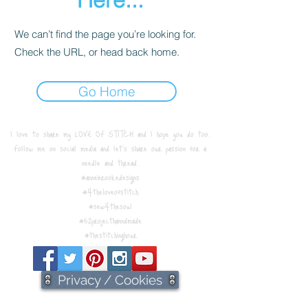
We can’t find the page you’re looking for.
Check the URL, or head back home.
Go Home
I love to share my LOVE OF STITCH and I hope you do too.
Follow me on social media and let's share our passion for a
needle and thread.
#annebrookedesigns
#4theloveofstitch
#sew4thesoul
#52projecthanndmade
#thestitchinghour
Privacy / Cookies